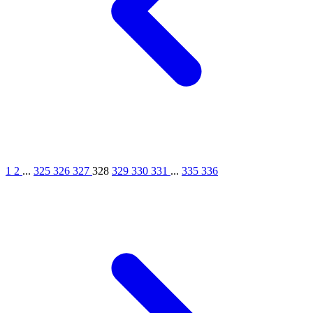
1
2
...
325
326
327
328
329
330
331
...
335
336