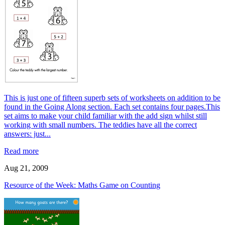
This is just one of fifteen superb sets of worksheets on addition to be
found in the Going Along section. Each set contains four pages.This
set aims to make your child familiar with the add sign whilst still
working with small numbers. The teddies have all the correct
answers: just...
Read more
Aug 21, 2009
Resource of the Week: Maths Game on Counting