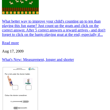
What better way to improve your child's counting up to ten than
playing this fun game? Just count up the goats and click on the
correct answer. After 5 correct answers a reward arrives - and don't
forget to click on the banjo playing goat at the end; especially if...
Read more
Aug 17, 2009
What's New: Measurement, longer and shorter