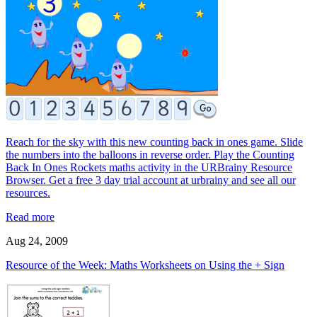
Reach for the sky with this new counting back in ones game. Slide
the numbers into the balloons in reverse order. Play the Counting
Back In Ones Rockets maths activity in the URBrainy Resource
Browser. Get a free 3 day trial account at urbrainy and see all our
resources.
Read more
Aug 24, 2009
Resource of the Week: Maths Worksheets on Using the + Sign