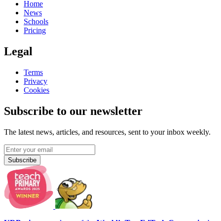
Home
News
Schools
Pricing
Legal
Terms
Privacy
Cookies
Subscribe to our newsletter
The latest news, articles, and resources, sent to your inbox weekly.
Subscribe