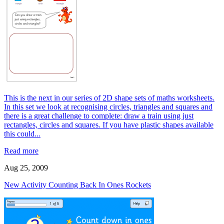
This is the next in our series of 2D shape sets of maths worksheets.
In this set we look at recognising circles, triangles and squares and
there is a great challenge to complete: draw a train using just
rectangles, circles and squares. If you have plastic shapes available
this could...
Read more
Aug 25, 2009
New Activity Counting Back In Ones Rockets