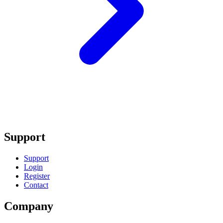
Support
Support
Login
Register
Contact
Company