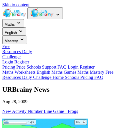
Skip to content
Maths
English
Mastery
Free
Resources
Daily
Challenge
Login
Register
Pricing
Price
Schools
Support
FAQ
Login
Register
Maths Worksheets
English
Maths Games
Maths Mastery
Free
Resources
Daily Challenge
Home
Schools
Pricing
FAQ
URBrainy News
Aug 28, 2009
New Activity Number Line Game - Frogs