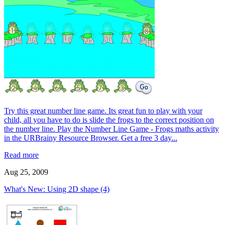
Try this great number line game. Its great fun to play with your
child, all you have to do is slide the frogs to the correct position on
the number line. Play the Number Line Game - Frogs maths activity
in the URBrainy Resource Browser. Get a free 3 day...
Read more
Aug 25, 2009
What's New: Using 2D shape (4)