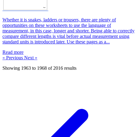
Whether it is snakes, ladders or trousers, there are plenty of
opportunities on these worksheets to use the language of
measurement, in this case, longer and shorter. Being able to correctly
compare different lengths is vital before actual measurement using
standard units is introduced later. Use these pages as a...
Read more
« Previous
Next »
Showing
1963
to
1968
of
2016
results