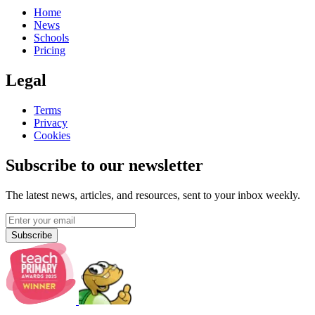
Home
News
Schools
Pricing
Legal
Terms
Privacy
Cookies
Subscribe to our newsletter
The latest news, articles, and resources, sent to your inbox weekly.
Subscribe