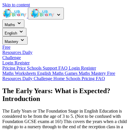
Skip to content
Maths
English
Mastery
Free
Resources
Daily
Challenge
Login
Register
Pricing
Price
Schools
Support
FAQ
Login
Register
Maths Worksheets
English
Maths Games
Maths Mastery
Free
Resources
Daily Challenge
Home
Schools
Pricing
FAQ
The Early Years: What is Expected?
Introduction
The Early Years or The Foundation Stage in English Education is
considered to be from the age of 3 to 5. (Not to be confused with
Foundation GCSE exams at 16!) This covers the years when a child
might go to a nursery through to the end of the reception class in a