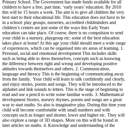
Primary School. The Government has made funds available for all
children to have a free, part time, ‘early years’ education. By 2010
this will be 15 hours a week. The aim is to give all children the very
best start to their educational life. This education does not have to be
in a school: play groups, nurseries, accredited childminders and
children’s centres are just some of the ways this Early Years
education can take place. Of course, there is no compulsion to send
your child to a nursery, playgroup etc: some of the best education
takes place at home! At this age your child should meet a wide range
of experiences, which can be organised into six areas of learning. 1.
Personal, social and emotional development This includes skills
such as being able to dress themselves, concepts such as knowing
the difference between right and wrong and developing positive
attitudes towards themselves and others. 2. Communication,
language and literacy This is the beginning of communicating away
from the family. Your child will learn to talk confidently and clearly,
and enjoy stories, poems and songs. They will be introduced to the
alphabet and link sounds to letters. This is the stage of beginning to
read and use a pencil to write some familiar words. 3. Mathematical
development Stories, nursery rhymes, poems and songs are a great
way to start maths. So also is imaginative play. During this time your
child will become comfortable with small numbers and with
concepts such as longer and shorter, lower and higher etc. They will
also explore a range of 3D shapes. More on this will be found in
later articles on maths. 4. Knowledge and understanding of the