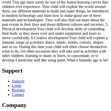
world This age must surely be one of the fastest learning curves that
children ever experience. Your child will explore the world around
them, use different materials to build and make things, be introduced
to modern technology and learn how to make good use of these
materials and technologies. They will also find out more about the
past events in their lives and about different cultures and societies. 5.
Physical development Your child will develop skills of controlling
their body as they move over and under equipment and learn to
move confidently. 6.Creative development Your child will explore a
fantastic range of activities: dance, music, stories, colours, shapes
and so on. During this time your child will often choose themselves
what to do. On other occasions they will take part in activities with
other children, learning to share, to listen, to concentrate, or to
develop a particular skill like using paint. What a fantastic age to be!
Support
Support
Login
Register
Contact
Company