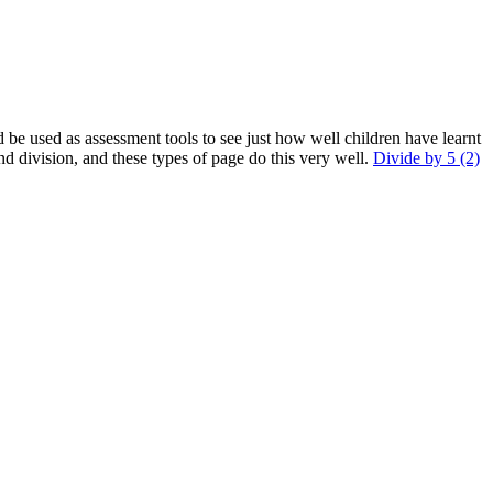
d be used as assessment tools to see just how well children have learnt
nd division, and these types of page do this very well.
Divide by 5 (2)