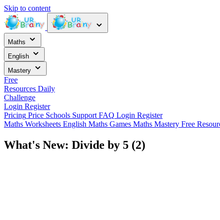
Skip to content
Maths
English
Mastery
Free
Resources
Daily
Challenge
Login
Register
Pricing
Price
Schools
Support
FAQ
Login
Register
Maths Worksheets
English
Maths Games
Maths Mastery
Free Resou
What's New: Divide by 5 (2)