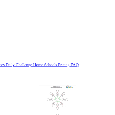
rces
Daily Challenge
Home
Schools
Pricing
FAQ