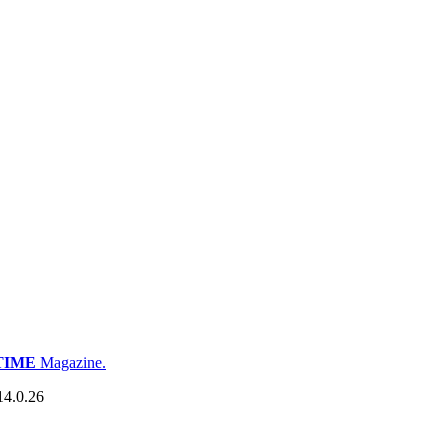
TIME
Magazine.
14.0.26