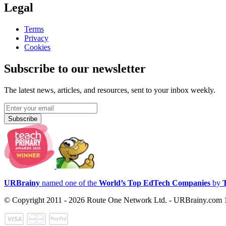
Legal
Terms
Privacy
Cookies
Subscribe to our newsletter
The latest news, articles, and resources, sent to your inbox weekly.
Subscribe
URBrainy
named one of the
World’s Top EdTech Companies
by
© Copyright 2011 - 2026 Route One Network Ltd. - URBrainy.com 