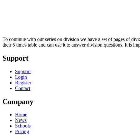
To continue with our series on division we have a set of pages of divid
their 5 times table and can use it to answer division questions. It is 
Support
Support
Login
Register
Contact
Company
Home
News
Schools
Pricing