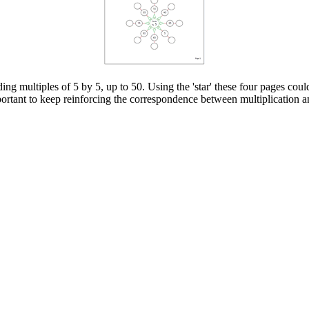
ing multiples of 5 by 5, up to 50. Using the 'star' these four pages coul
important to keep reinforcing the correspondence between multiplication a