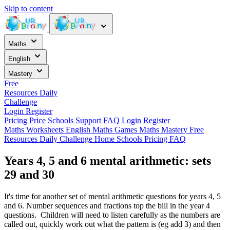
Skip to content
Maths
English
Mastery
Free
Resources
Daily
Challenge
Login
Register
Pricing
Price
Schools
Support
FAQ
Login
Register
Maths Worksheets
English
Maths Games
Maths Mastery
Free
Resources
Daily Challenge
Home
Schools
Pricing
FAQ
Years 4, 5 and 6 mental arithmetic: sets
29 and 30
It's time for another set of mental arithmetic questions for years 4, 5
and 6. Number sequences and fractions top the bill in the year 4
questions. Children will need to listen carefully as the numbers are
called out, quickly work out what the pattern is (eg add 3) and then