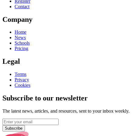
Register
Contact
Company
Home
News
Schools
Pricing
Legal
Terms
Privacy
Cookies
Subscribe to our newsletter
The latest news, articles, and resources, sent to your inbox weekly.
Subscribe