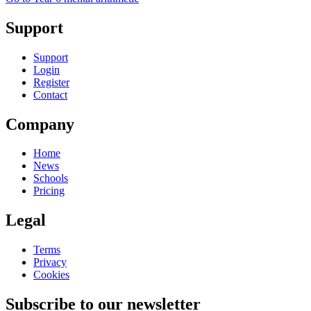
Support
Support
Login
Register
Contact
Company
Home
News
Schools
Pricing
Legal
Terms
Privacy
Cookies
Subscribe to our newsletter