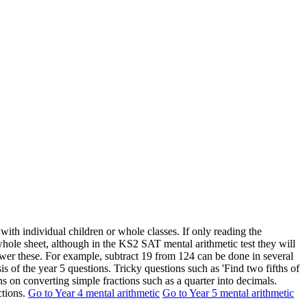
with individual children or whole classes. If only reading the
whole sheet, although in the KS2 SAT mental arithmetic test they will
nswer these. For example, subtract 19 from 124 can be done in several
 of the year 5 questions. Tricky questions such as 'Find two fifths of
ns on converting simple fractions such as a quarter into decimals.
ctions.
Go to Year 4 mental arithmetic
Go to Year 5 mental arithmetic