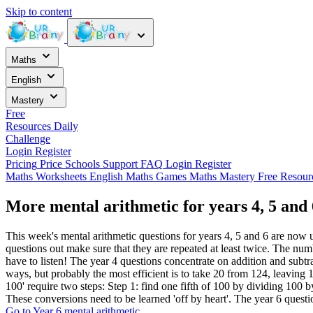
Skip to content
Maths
English
Mastery
Free
Resources
Daily
Challenge
Login
Register
Pricing
Price
Schools
Support
FAQ
Login
Register
Maths Worksheets
English
Maths Games
Maths Mastery
Free Resou
More mental arithmetic for years 4, 5 and 
This week's mental arithmetic questions for years 4, 5 and 6 are now u
questions out make sure that they are repeated at least twice. The num
have to listen! The year 4 questions concentrate on addition and subtr
ways, but probably the most efficient is to take 20 from 124, leaving 
100' require two steps: Step 1: find one fifth of 100 by dividing 100 b
These conversions need to be learned 'off by heart'. The year 6 questi
Go to Year 6 mental arithmetic