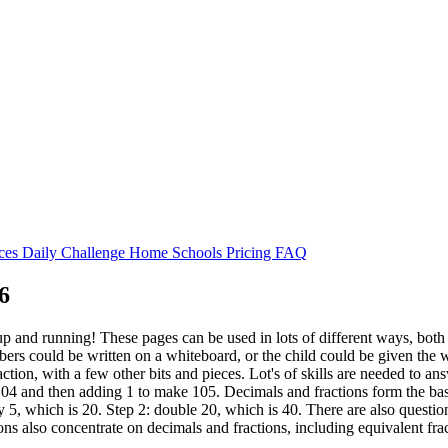
rces
Daily Challenge
Home
Schools
Pricing
FAQ
6
p and running! These pages can be used in lots of different ways, both 
bers could be written on a whiteboard, or the child could be given the 
action, with a few other bits and pieces. Lot's of skills are needed to a
104 and then adding 1 to make 105. Decimals and fractions form the basis
y 5, which is 20. Step 2: double 20, which is 40. There are also questio
ons also concentrate on decimals and fractions, including equivalent fra