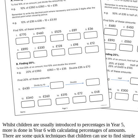
Whilst children are usually introduced to percentages in Year 5,
more is done in Year 6 with calculating percentages of amounts.
There are some quick techniques that children can use to find simple