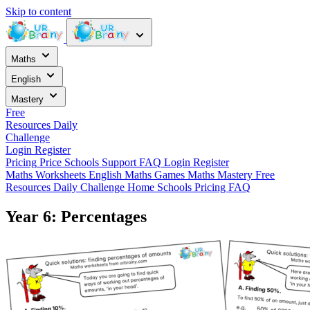
Skip to content
Maths
English
Mastery
Free
Resources
Daily
Challenge
Login
Register
Pricing
Price
Schools
Support
FAQ
Login
Register
Maths Worksheets
English
Maths Games
Maths Mastery
Free
Resources
Daily Challenge
Home
Schools
Pricing
FAQ
Year 6: Percentages