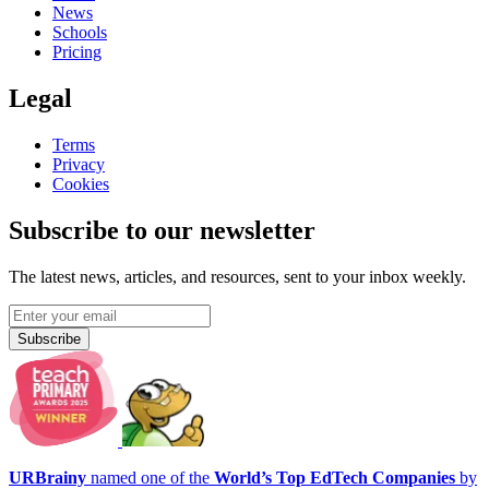
News
Schools
Pricing
Legal
Terms
Privacy
Cookies
Subscribe to our newsletter
The latest news, articles, and resources, sent to your inbox weekly.
Subscribe
URBrainy
named one of the
World’s Top EdTech Companies
by