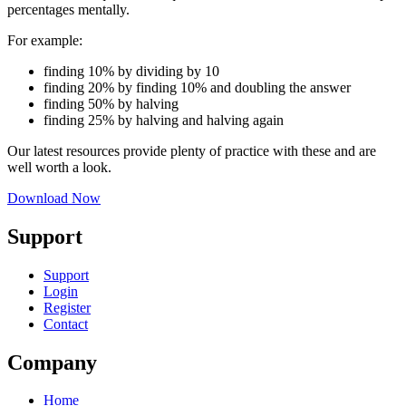
percentages mentally.
For example:
finding 10% by dividing by 10
finding 20% by finding 10% and doubling the answer
finding 50% by halving
finding 25% by halving and halving again
Our latest resources provide plenty of practice with these and are
well worth a look.
Download Now
Support
Support
Login
Register
Contact
Company
Home