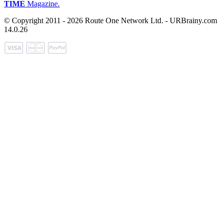
TIME
Magazine.
© Copyright 2011 - 2026 Route One Network Ltd. - URBrainy.com
14.0.26