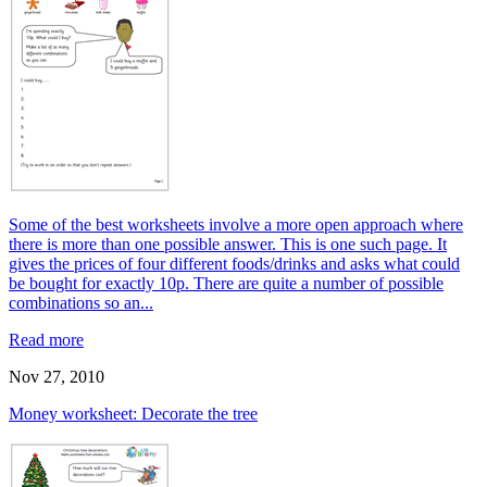
Some of the best worksheets involve a more open approach where
there is more than one possible answer. This is one such page. It
gives the prices of four different foods/drinks and asks what could
be bought for exactly 10p. There are quite a number of possible
combinations so an...
Read more
Nov 27, 2010
Money worksheet: Decorate the tree