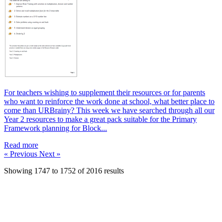
For teachers wishing to supplement their resources or for parents
who want to reinforce the work done at school, what better place to
come than URBrainy? This week we have searched through all our
Year 2 resources to make a great pack suitable for the Primary
Framework planning for Block...
Read more
« Previous
Next »
Showing
1747
to
1752
of
2016
results