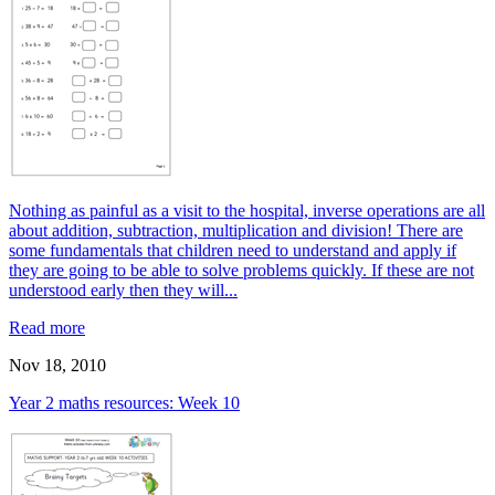
Nothing as painful as a visit to the hospital, inverse operations are all
about addition, subtraction, multiplication and division! There are
some fundamentals that children need to understand and apply if
they are going to be able to solve problems quickly. If these are not
understood early then they will...
Read more
Nov 18, 2010
Year 2 maths resources: Week 10