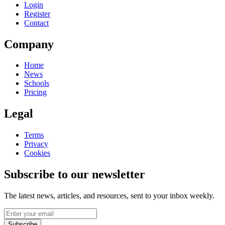
Login
Register
Contact
Company
Home
News
Schools
Pricing
Legal
Terms
Privacy
Cookies
Subscribe to our newsletter
The latest news, articles, and resources, sent to your inbox weekly.
Subscribe