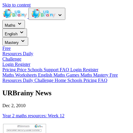
Skip to content
Maths
English
Mastery
Free
Resources
Daily
Challenge
Login
Register
Pricing
Price
Schools
Support
FAQ
Login
Register
Maths Worksheets
English
Maths Games
Maths Mastery
Free
Resources
Daily Challenge
Home
Schools
Pricing
FAQ
URBrainy News
Dec 2, 2010
Year 2 maths resources: Week 12