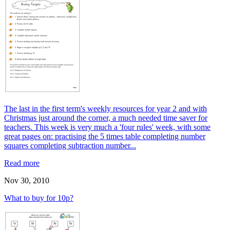
The last in the first term's weekly resources for year 2 and with
Christmas just around the corner, a much needed time saver for
teachers. This week is very much a 'four rules' week, with some
great pages on: practising the 5 times table completing number
squares completing subtraction number...
Read more
Nov 30, 2010
What to buy for 10p?