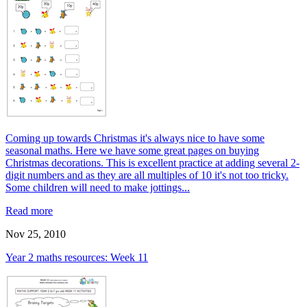
Coming up towards Christmas it's always nice to have some
seasonal maths. Here we have some great pages on buying
Christmas decorations. This is excellent practice at adding several 2-
digit numbers and as they are all multiples of 10 it's not too tricky.
Some children will need to make jottings...
Read more
Nov 25, 2010
Year 2 maths resources: Week 11