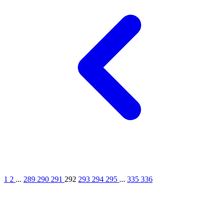
1
2
...
289
290
291
292
293
294
295
...
335
336