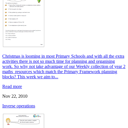
Christmas is looming in most Primary Schools and with all the extra
activities there is not so much time for planning and organising
work. So why not take advantage of our Weekly collection of year 2
maths resources which match the Primary Framework planning
blocks? This week we aim to...
Read more
Nov 22, 2010
Inverse operations