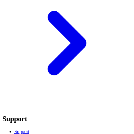
Support
Support